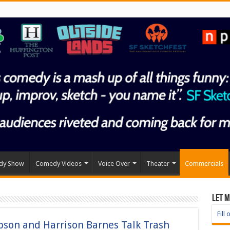
dy Show
Comedy Videos
Voice Over
Theater
Commercials
Let 
Fill
on and Harrison Barnes Talk Trash