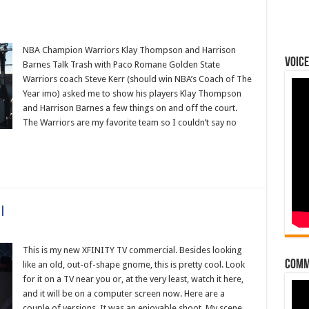
NBA Champion Warriors Klay Thompson and Harrison
Voice
Barnes Talk Trash with Paco Romane Golden State
Warriors coach Steve Kerr (should win NBA’s Coach of The
Year imo) asked me to show his players Klay Thompson
and Harrison Barnes a few things on and off the court.
The Warriors are my favorite team so I couldn’t say no
l
This is my new XFINITY TV commercial. Besides looking
Comm
like an old, out-of-shape gnome, this is pretty cool. Look
al
for it on a TV near you or, at the very least, watch it here,
and it will be on a computer screen now. Here are a
couple of versions. It was an enjoyable shoot. My scene